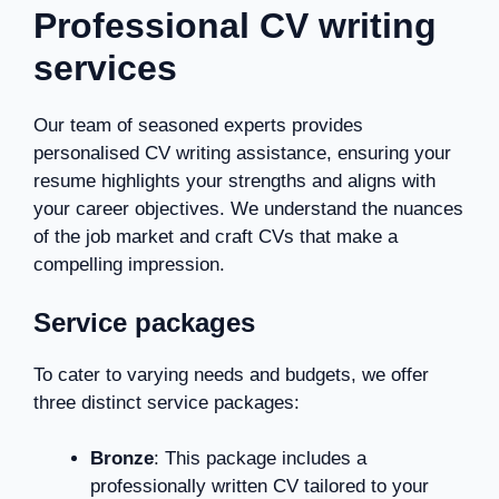
Professional CV writing
services
Our team of seasoned experts provides
personalised CV writing assistance, ensuring your
resume highlights your strengths and aligns with
your career objectives. We understand the nuances
of the job market and craft CVs that make a
compelling impression.
Service packages
To cater to varying needs and budgets, we offer
three distinct service packages:
Bronze
: This package includes a
professionally written CV tailored to your