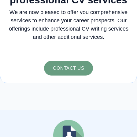
We are now pleased to offer you comprehensive
services to enhance your career prospects. Our
offerings include professional CV writing services
and other additional services.
CONTACT US