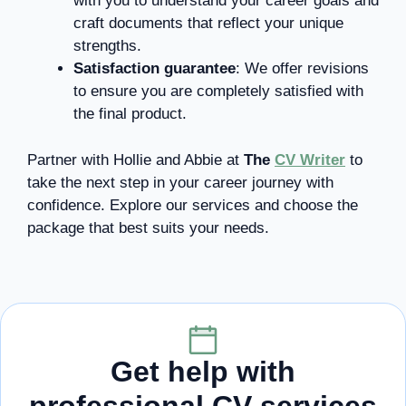
with you to understand your career goals and
craft documents that reflect your unique
strengths.
Satisfaction guarantee
: We offer revisions
to ensure you are completely satisfied with
the final product.
Partner with Hollie and Abbie at
The
CV Writer
to
take the next step in your career journey with
confidence. Explore our services and choose the
package that best suits your needs.
Get help with
professional CV services