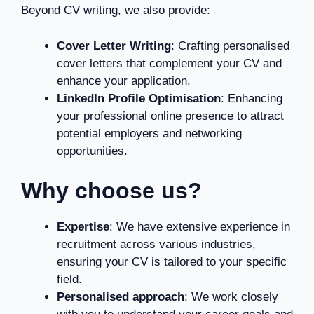
Beyond CV writing, we also provide:
Cover Letter Writing
: Crafting personalised
cover letters that complement your CV and
enhance your application.
LinkedIn Profile Optimisation
: Enhancing
your professional online presence to attract
potential employers and networking
opportunities.
Why choose us?
Expertise
: We have extensive experience in
recruitment across various industries,
ensuring your CV is tailored to your specific
field.
Personalised approach
: We work closely