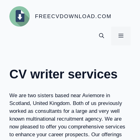
Skip
to
FREECVDOWNLOAD.COM
content
MENU
CV writer services
We are two sisters based near Aviemore in
Scotland, United Kingdom. Both of us previously
worked as consultants for a large and very well
known multinational recruitment agency. We are
now pleased to offer you comprehensive services
to enhance your career prospects. Our offerings