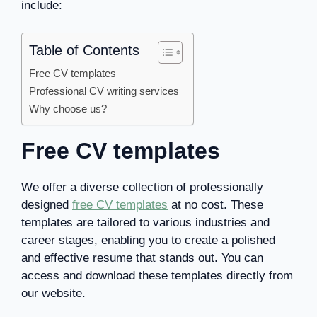
include:
Table of Contents
Free CV templates
Professional CV writing services
Why choose us?
Free CV templates
We offer a diverse collection of professionally
designed
free CV templates
at no cost. These
templates are tailored to various industries and
career stages, enabling you to create a polished
and effective resume that stands out. You can
access and download these templates directly from
our website.