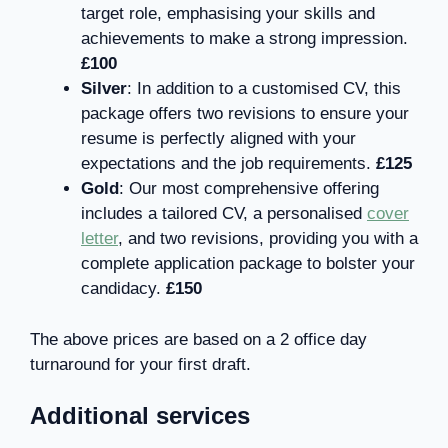
target role, emphasising your skills and
achievements to make a strong impression.
£100
Silver
: In addition to a customised CV, this
package offers two revisions to ensure your
resume is perfectly aligned with your
expectations and the job requirements.
£125
Gold
: Our most comprehensive offering
includes a tailored CV, a personalised
cover
letter
, and two revisions, providing you with a
complete application package to bolster your
candidacy.
£150
The above prices are based on a 2 office day
turnaround for your first draft.
Additional services