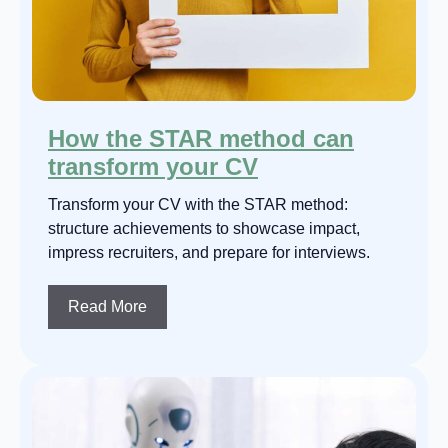
How the STAR method can
transform your CV
Transform your CV with the STAR method:
structure achievements to showcase impact,
impress recruiters, and prepare for interviews.
Read More