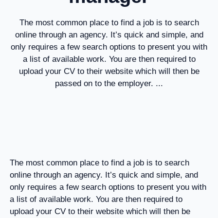
The most common place to find a job is to search
online through an agency. It’s quick and simple, and
only requires a few search options to present you with
a list of available work. You are then required to
upload your CV to their website which will then be
passed on to the employer. ...
The most common place to find a job is to search
online through an agency. It’s quick and simple, and
only requires a few search options to present you with
a list of available work. You are then required to
upload your CV to their website which will then be