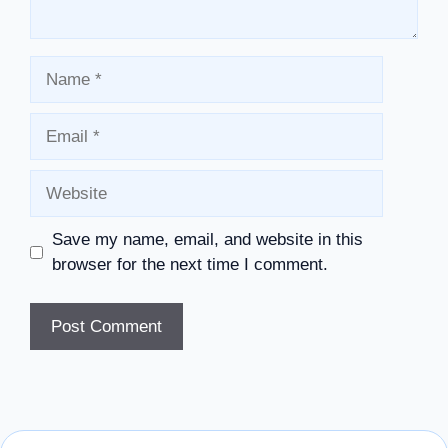
Name
Email
Website
Save my name, email, and website in this
browser for the next time I comment.