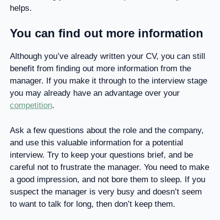
helps.
You can find out more information
Although you’ve already written your CV, you can still
benefit from finding out more information from the
manager. If you make it through to the interview stage
you may already have an advantage over your
competition
.
Ask a few questions about the role and the company,
and use this valuable information for a potential
interview. Try to keep your questions brief, and be
careful not to frustrate the manager. You need to make
a good impression, and not bore them to sleep. If you
suspect the manager is very busy and doesn’t seem
to want to talk for long, then don’t keep them.