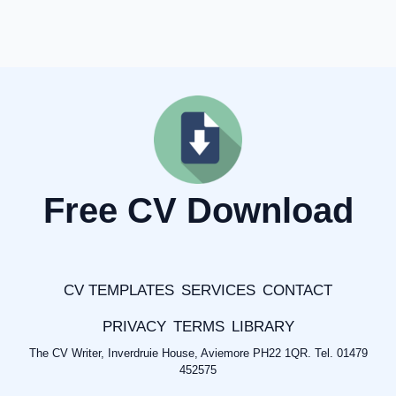
Free CV Download
CV TEMPLATES
SERVICES
CONTACT
PRIVACY
TERMS
LIBRARY
The CV Writer, Inverdruie House, Aviemore PH22 1QR. Tel. 01479
452575