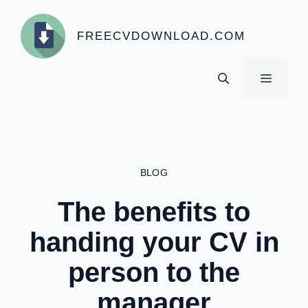
Skip
to
FREECVDOWNLOAD.COM
content
MENU
BLOG
The benefits to
handing your CV in
person to the
manager