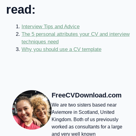
read:
Interview Tips and Advice
The 5 personal attributes your CV and interview
techniques need
Why you should use a CV template
FreeCVDownload.com
We are two sisters based near
Aviemore in Scotland, United
Kingdom. Both of us previously
worked as consultants for a large
and very well known