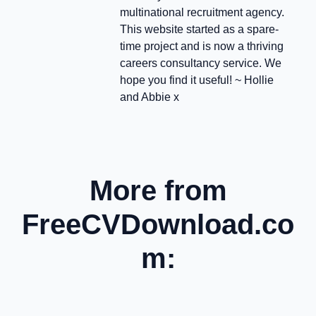
multinational recruitment agency.
This website started as a spare-
time project and is now a thriving
careers consultancy service. We
hope you find it useful! ~ Hollie
and Abbie x
More from
FreeCVDownload.co
m: