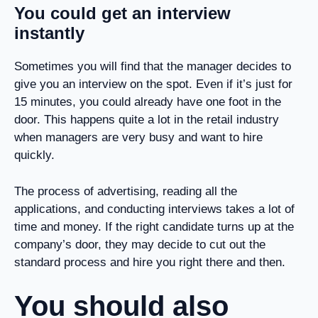
You could get an interview
instantly
Sometimes you will find that the manager decides to
give you an interview on the spot. Even if it’s just for
15 minutes, you could already have one foot in the
door. This happens quite a lot in the retail industry
when managers are very busy and want to hire
quickly.
The process of advertising, reading all the
applications, and conducting interviews takes a lot of
time and money. If the right candidate turns up at the
company’s door, they may decide to cut out the
standard process and hire you right there and then.
You should also