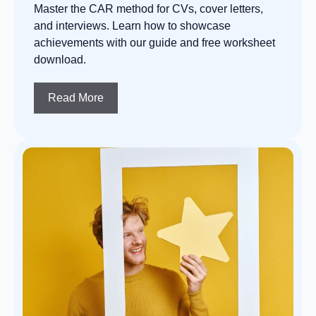
Master the CAR method for CVs, cover letters,
and interviews. Learn how to showcase
achievements with our guide and free worksheet
download.
Read More