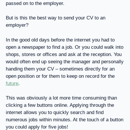
passed on to the employer.
But is this the best way to send your CV to an
employer?
In the good old days before the internet you had to
open a newspaper to find a job. Or you could walk into
shops, stores or offices and ask at the reception. You
would often end up seeing the manager and personally
handing them your CV – sometimes directly for an
open position or for them to keep on record for the
future
.
This was obviously a lot more time consuming than
clicking a few buttons online. Applying through the
internet allows you to quickly search and find
numerous jobs within minutes. At the touch of a button
you could apply for five jobs!