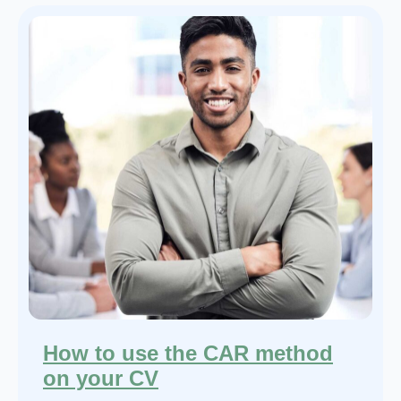
How to use the CAR method
on your CV