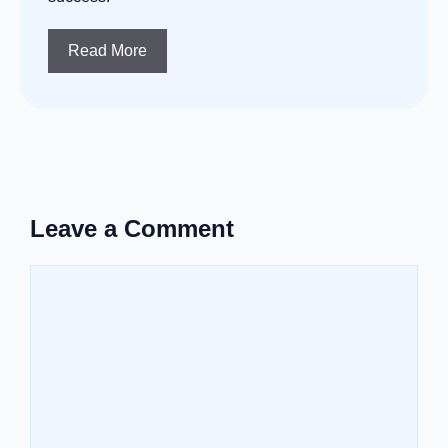
Read More
Leave a Comment
Comment