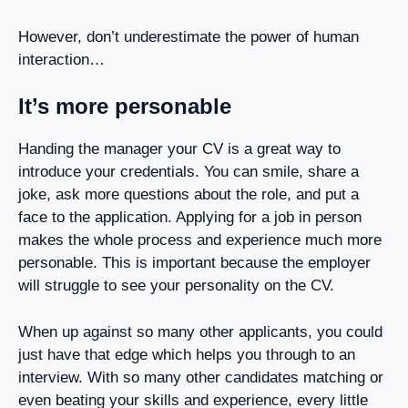
However, don’t underestimate the power of human
interaction…
It’s more personable
Handing the manager your CV is a great way to
introduce your credentials. You can smile, share a
joke, ask more questions about the role, and put a
face to the application. Applying for a job in person
makes the whole process and experience much more
personable. This is important because the employer
will struggle to see your personality on the CV.
When up against so many other applicants, you could
just have that edge which helps you through to an
interview. With so many other candidates matching or
even beating your skills and experience, every little