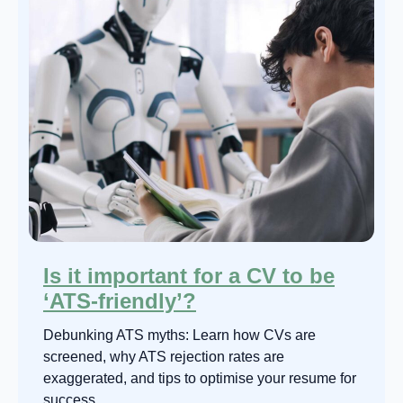
Is it important for a CV to be
‘ATS-friendly’?
Debunking ATS myths: Learn how CVs are
screened, why ATS rejection rates are
exaggerated, and tips to optimise your resume for
success.