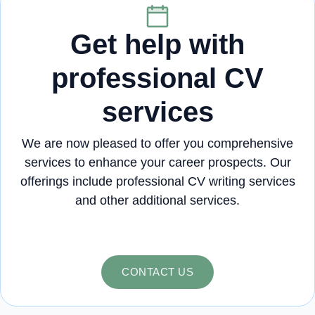
Get help with
professional CV
services
We are now pleased to offer you comprehensive
services to enhance your career prospects. Our
offerings include professional CV writing services
and other additional services.
CONTACT US