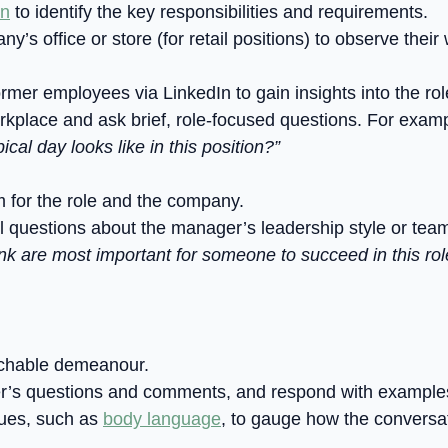
on
to identify the key responsibilities and requirements.
pany’s office or store (for retail positions) to observe th
ormer employees via LinkedIn to gain insights into the ro
workplace and ask brief, role-focused questions. For exam
cal day looks like in this position?”
for the role and the company.
l questions about the manager’s leadership style or tea
ink are most important for someone to succeed in this rol
chable demeanour.
r’s questions and comments, and respond with examples th
cues, such as
body language
, to gauge how the conversat