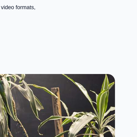
 video formats,