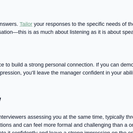
 answers.
Tailor
your responses to the specific needs of th
ation—this is as much about listening as it is about spe
ce to build a strong personal connection. If you can demo
ession, you’ll leave the manager confident in your abilit
w
nterviewers assessing you at the same time, typically thre
tions and can feel more formal and challenging than a o