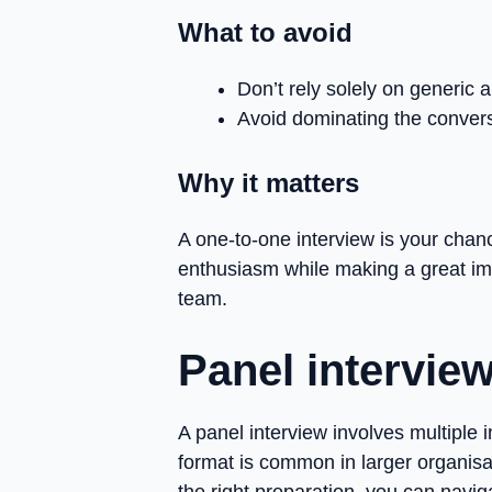
What to avoid
Don’t rely solely on generic
Avoid dominating the convers
Why it matters
A one-to-one interview is your chan
enthusiasm while making a great impr
team.
Panel intervie
A panel interview involves multiple i
format is common in larger organisa