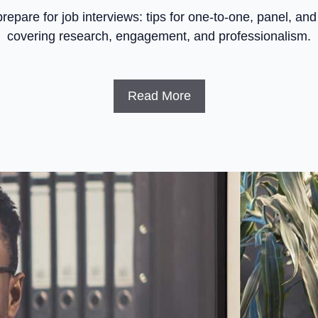
repare for job interviews: tips for one-to-one, panel, and
covering research, engagement, and professionalism.
Read More