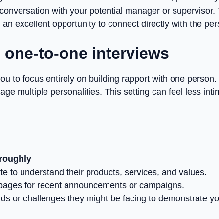
 conversation with your potential manager or supervisor. 
 an excellent opportunity to connect directly with the 
 one-to-one interviews
you to focus entirely on building rapport with one person.
age multiple personalities. This setting can feel less int
roughly
te to understand their products, services, and values.
 pages for recent announcements or campaigns.
ends or challenges they might be facing to demonstrate 