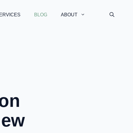
ERVICES
BLOG
ABOUT
on
iew