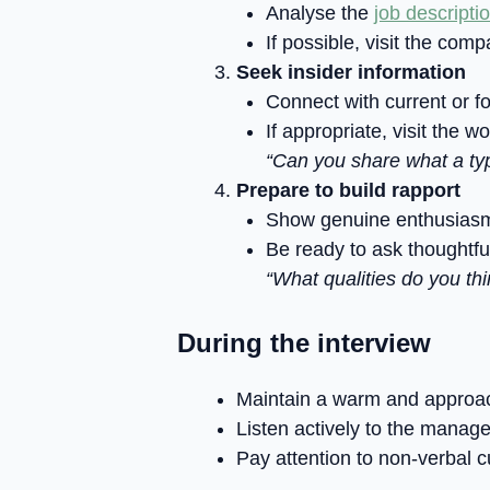
Analyse the
job descripti
If possible, visit the com
Seek insider information
Connect with current or f
If appropriate, visit the 
“Can you share what a typi
Prepare to build rapport
Show genuine enthusiasm 
Be ready to ask thoughtfu
“What qualities do you th
During the interview
Maintain a warm and approa
Listen actively to the manage
Pay attention to non-verbal 