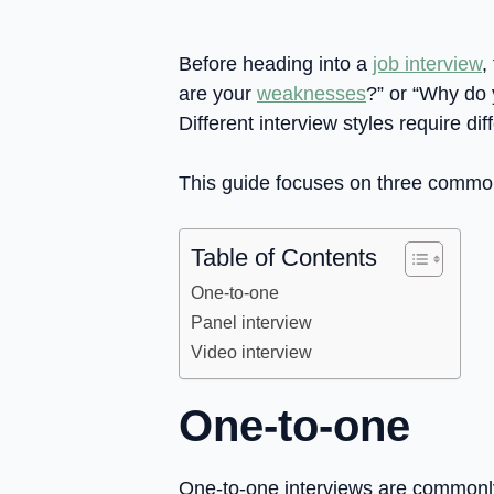
Before heading into a
job interview
,
are your
weaknesses
?” or “Why do 
Different interview styles require d
This guide focuses on three common 
Table of Contents
One-to-one
Panel interview
Video interview
One-to-one
One-to-one interviews are commonly 