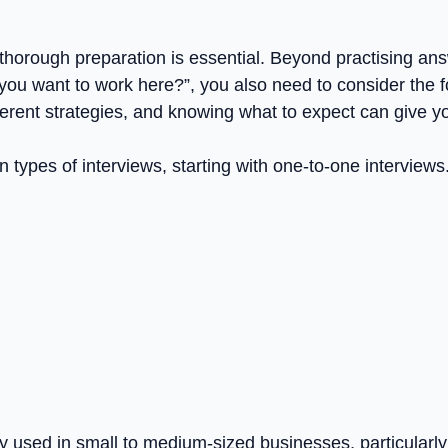
 thorough preparation is essential. Beyond practising ans
you want to work here?”, you also need to consider the for
ifferent strategies, and knowing what to expect can give y
types of interviews, starting with one-to-one interviews
used in small to medium-sized businesses, particularly f