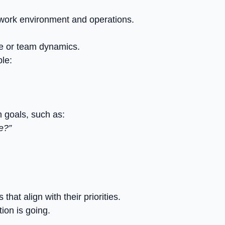
eir work environment and operations.
le or team dynamics.
ple:
m goals, such as:
e?”
at align with their priorities.
ion is going.