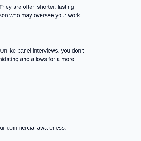
They are often shorter, lasting
person who may oversee your work.
 Unlike panel interviews, you don’t
imidating and allows for a more
your commercial awareness.