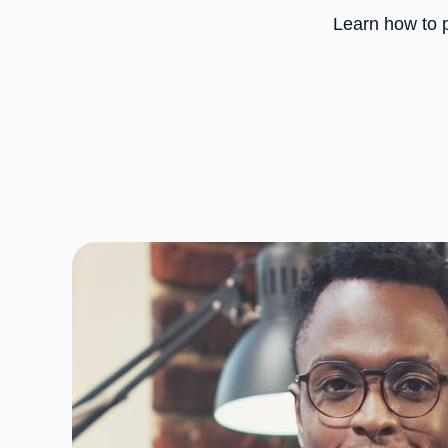
Learn how to p