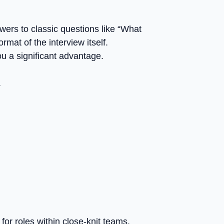
wers to classic questions like “What
mat of the interview itself.
ou a significant advantage.
.
or roles within close-knit teams.