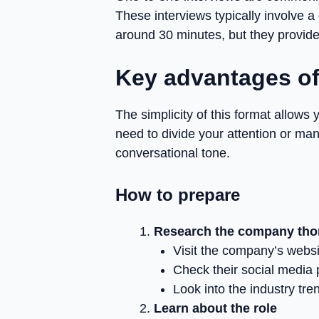
These interviews typically involve a
around 30 minutes, but they provide
Key advantages of
The simplicity of this format allows 
need to divide your attention or man
conversational tone.
How to prepare
Research the company tho
Visit the company’s websi
Check their social media
Look into the industry tr
Learn about the role