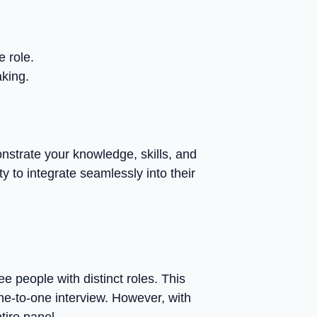
e role.
aking.
nstrate your knowledge, skills, and
y to integrate seamlessly into their
e people with distinct roles. This
ne-to-one interview. However, with