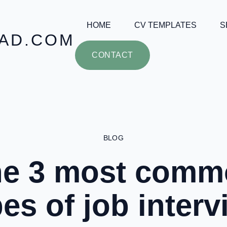
HOME
CV TEMPLATES
S
AD.COM
CONTACT
BLOG
he 3 most comm
pes of job interv