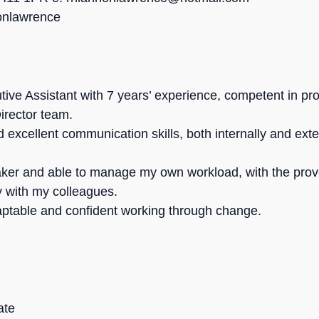
nonlawrence
tive Assistant with 7 years’ experience, competent in pr
irector team.
 excellent communication skills, both internally and exte
aker and able to manage my own workload, with the prove
y with my colleagues.
adaptable and confident working through change.
ate