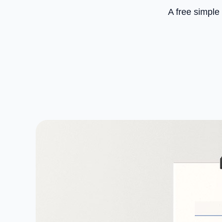
A free simple