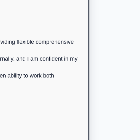
oviding flexible comprehensive
rnally, and I am confident in my
n ability to work both