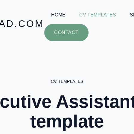
HOME
CV TEMPLATES
S
AD.COM
CONTACT
CV TEMPLATES
cutive Assistan
template