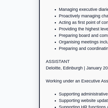
Managing executive diarie
Proactively managing cha
Acting as first point of c
Providing the highest lev
Preparing board and com
Organising meetings incl
Preparing and coordinatin
ASSISTANT
Deloitte, Edinburgh | January 2
Working under an Executive Assis
Supporting administrativ
Supporting website updat
Supporting HR functions 