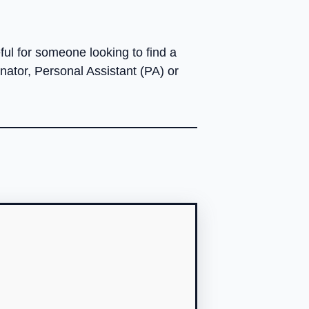
ul for someone looking to find a
nator, Personal Assistant (PA) or