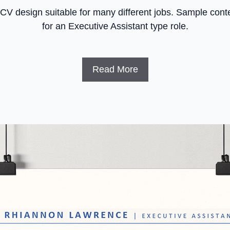
 CV design suitable for many different jobs. Sample conte
for an Executive Assistant type role.
Read More