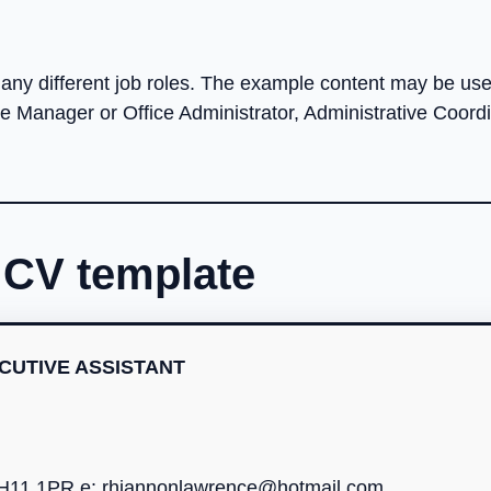
ny different job roles. The example content may be usef
ce Manager or Office Administrator, Administrative Coordi
s CV template
CUTIVE ASSISTANT
EH11 1PR e:
rhiannonlawrence@hotmail.com