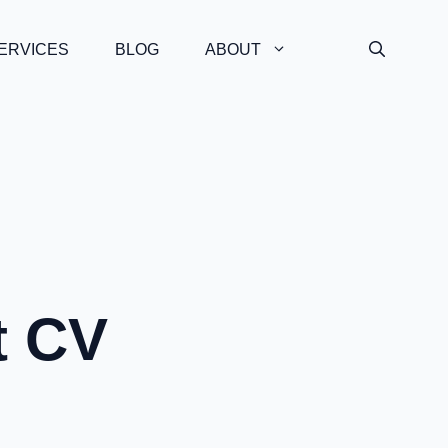
ERVICES
BLOG
ABOUT
t CV