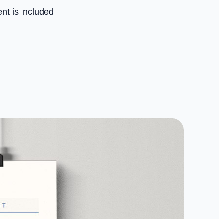
nt is included