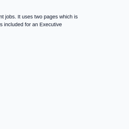
ent jobs. It uses two pages which is
is included for an Executive