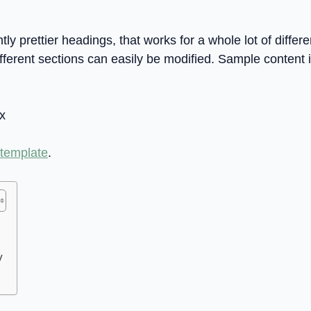
tly prettier headings, that works for a whole lot of differ
fferent sections can easily be modified. Sample content 
x
 template
.
V