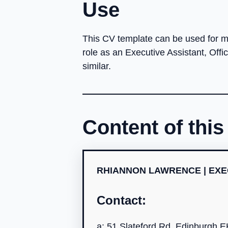
Use
This CV template can be used for ma
role as an Executive Assistant, Offi
similar.
Content of thi
RHIANNON LAWRENCE | EXE
Contact:
a: 51 Slateford Rd, Edinburgh 