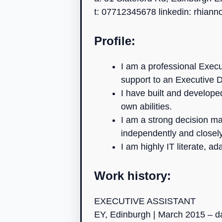
t: 07712345678 linkedin: rhian
Profile:
I am a professional Execu
support to an Executive D
I have built and developed
own abilities.
I am a strong decision m
independently and closel
I am highly IT literate, 
Work history:
EXECUTIVE ASSISTANT
EY, Edinburgh | March 2015 – d