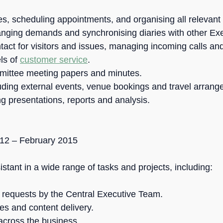
s, scheduling appointments, and organising all relevant 
nging demands and synchronising diaries with other E
ontact for visitors and issues, managing incoming calls and
els of
customer service
.
mittee meeting papers and minutes.
uding external events, venue bookings and travel arrang
g presentations, reports and analysis.
012 – February 2015
tant in a wide range of tasks and projects, including:
e requests by the Central Executive Team.
es and content delivery.
across the business.