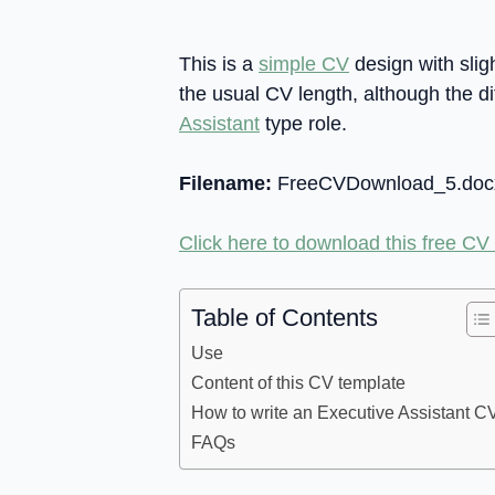
This is a
simple CV
design with sligh
the usual CV length, although the di
Assistant
type role.
Filename:
FreeCVDownload_5.doc
Click here to download this free CV
Table of Contents
Use
Content of this CV template
How to write an Executive Assistant C
FAQs