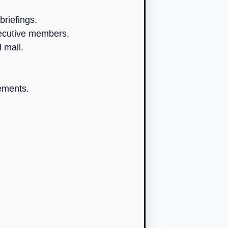
briefings.
xecutive members.
 mail.
ements.