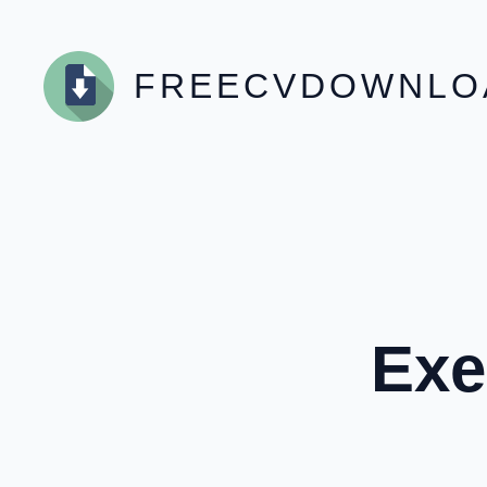
Skip
to
content
FREECVDOWNLO
Exe